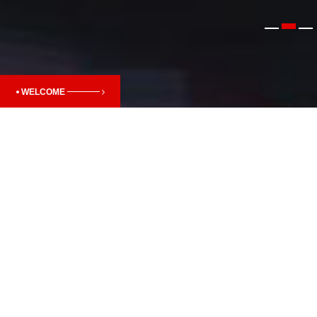
WELCOME